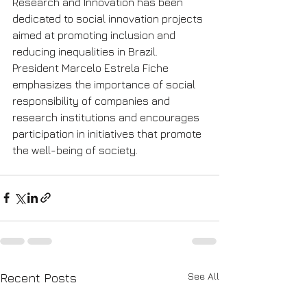
Research and Innovation has been 
dedicated to social innovation projects 
aimed at promoting inclusion and 
reducing inequalities in Brazil. 
President Marcelo Estrela Fiche 
emphasizes the importance of social 
responsibility of companies and 
research institutions and encourages 
participation in initiatives that promote 
the well-being of society.
See All
Recent Posts