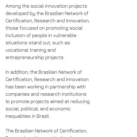
Among the social innovation projects 
developed by the Brazilian Network of 
Certification, Research and Innovation, 
those focused on promoting social 
inclusion of people in vulnerable 
situations stand out, such as 
vocational training and 
entrepreneurship projects.
In addition, the Brazilian Network of 
Certification, Research and Innovation 
has been working in partnership with 
companies and research institutions 
to promote projects aimed at reducing 
social, political, and economic 
inequalities in Brazil.
The Brazilian Network of Certification, 