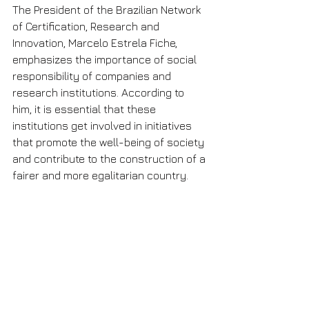
The President of the Brazilian Network 
of Certification, Research and 
Innovation, Marcelo Estrela Fiche, 
emphasizes the importance of social 
responsibility of companies and 
research institutions. According to 
him, it is essential that these 
institutions get involved in initiatives 
that promote the well-being of society 
and contribute to the construction of a 
fairer and more egalitarian country.