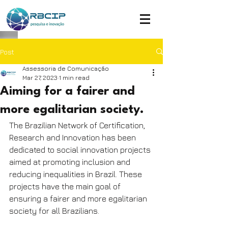
Post
Assessoria de Comunicação
Mar 27, 2023
1 min read
Aiming for a fairer and
more egalitarian society.
The Brazilian Network of Certification, 
Research and Innovation has been 
dedicated to social innovation projects 
aimed at promoting inclusion and 
reducing inequalities in Brazil. These 
projects have the main goal of 
ensuring a fairer and more egalitarian 
society for all Brazilians.