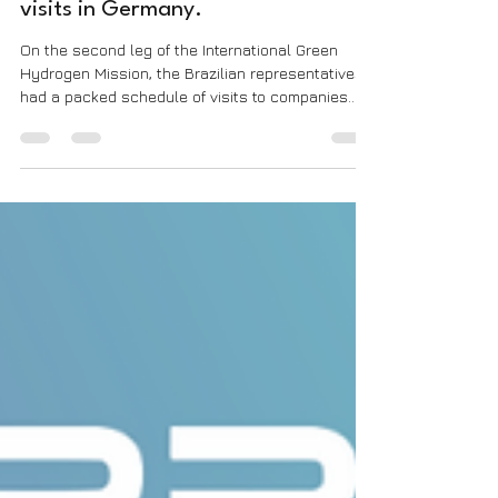
Hydrogen Mission: Second day of
visits in Germany.
On the second leg of the International Green
Hydrogen Mission, the Brazilian representatives
had a packed schedule of visits to companies...