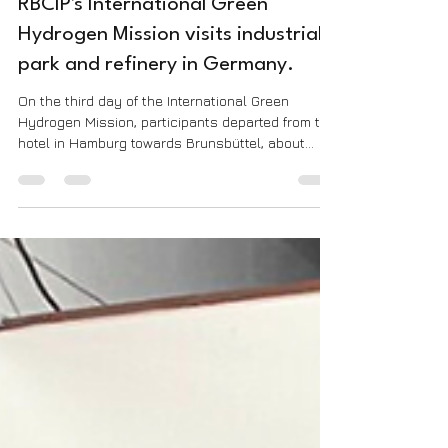
Assessoria de Comunicação
Apr 19, 2023
1 min read
RBCIP's International Green
Hydrogen Mission visits industrial
park and refinery in Germany.
On the third day of the International Green
Hydrogen Mission, participants departed from the
hotel in Hamburg towards Brunsbüttel, about...