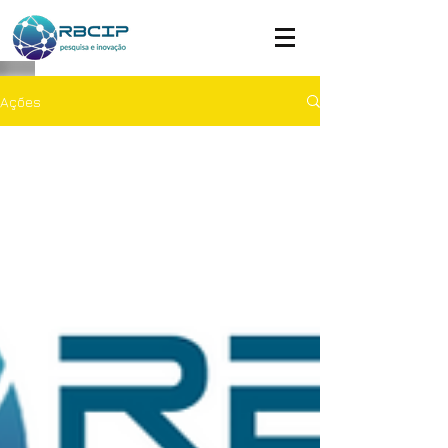
Ações