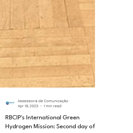
Assessoria de Comunicação
Apr 19, 2023
1 min read
RBCIP's International Green