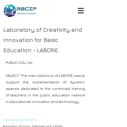
Laboratory of Creativity and
Innovation for Basic
Education - LABCRIE
PUBLIC CALL No.
OBJECT: The main objective of LABCRIE was to
support the implementation of dynamic
spaces dedicated to the continued training
of teachers in the public education network
in educational innovation and technology.
© Copyright
Headquarters Brasilia:
SHIN CA 11 Lot 05, Block A, Room 206 to 211 - Le
BINDING SCHOLARSHIP HOLDERS