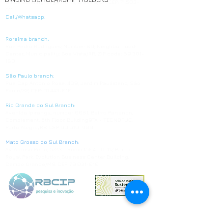
Office Building, Lago Norte, Brasília/DF, CEP:
71.503-
511
Call/Whatsapp:
+55 61 3039-7776
Roraima branch:
Rua Pedro Rodrigues; Number: 80; Neighborhood:
Center; Municipality: Boa Vista/RR; ZIP code:
69.301-
180
São Paulo branch:
Rua Cap Antonio Rosa, 409, Jardim Paulistano, São
Paulo/SP, CEP:
01.443-010
Rio Grande do Sul Branch:
Avenida Ipiranga, number 6681, Bairro Partenon,
Complement: 5th Floor, Building97A - TECNOPUC,
Porto Alegre/RS, CEP
90.619-900
Mato Grosso do Sul Branch:
Av. Afonso Pena, 5723 - Room 1504, DT 117, Bairro
Royal Park, Evolution Business Center Building,
Campo Grande/MS, CEP:
79.031-010