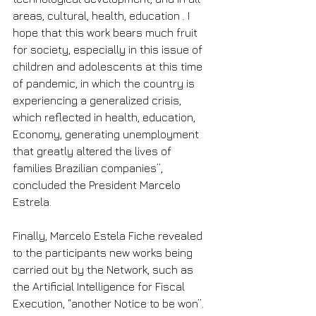
areas, cultural, health, education . I 
hope that this work bears much fruit 
for society, especially in this issue of 
children and adolescents at this time 
of pandemic, in which the country is 
experiencing a generalized crisis, 
which reflected in health, education, 
Economy, generating unemployment 
that greatly altered the lives of 
families Brazilian companies”, 
concluded the President Marcelo 
Estrela.
Finally, Marcelo Estela Fiche revealed 
to the participants new works being 
carried out by the Network, such as 
the Artificial Intelligence for Fiscal 
Execution, “another Notice to be won”.