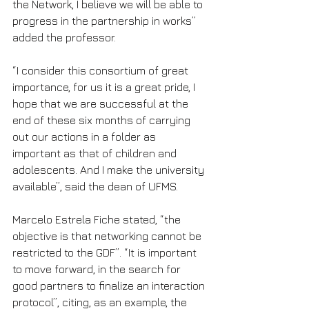
the Network, I believe we will be able to 
progress in the partnership in works” 
added the professor.
“I consider this consortium of great 
importance, for us it is a great pride, I 
hope that we are successful at the 
end of these six months of carrying 
out our actions in a folder as 
important as that of children and 
adolescents. And I make the university 
available”, said the dean of UFMS.
Marcelo Estrela Fiche stated, “the 
objective is that networking cannot be 
restricted to the GDF”. “It is important 
to move forward, in the search for 
good partners to finalize an interaction 
protocol”, citing, as an example, the 