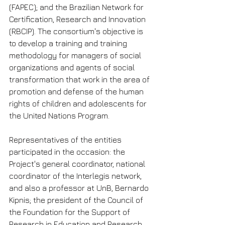
(FAPEC); and the Brazilian Network for 
Certification, Research and Innovation 
(RBCIP). The consortium's objective is 
to develop a training and training 
methodology for managers of social 
organizations and agents of social 
transformation that work in the area of ​​
promotion and defense of the human 
rights of children and adolescents for 
the United Nations Program.
Representatives of the entities 
participated in the occasion: the 
Project's general coordinator, national 
coordinator of the Interlegis network, 
and also a professor at UnB, Bernardo 
Kipnis; the president of the Council of 
the Foundation for the Support of 
Research in Education and Research 