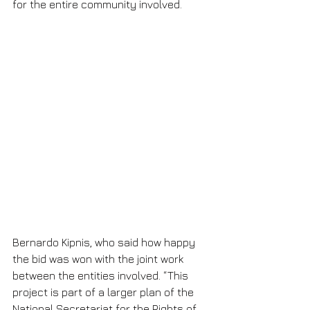
for the entire community involved.
Bernardo Kipnis, who said how happy 
the bid was won with the joint work 
between the entities involved. “This 
project is part of a larger plan of the 
National Secretariat for the Rights of 