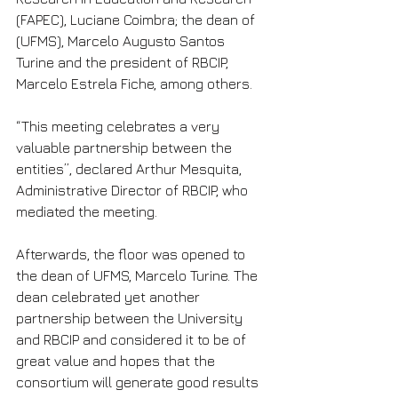
(FAPEC), Luciane Coimbra; the dean of 
(UFMS), Marcelo Augusto Santos 
Turine and the president of RBCIP, 
Marcelo Estrela Fiche, among others.
“This meeting celebrates a very 
valuable partnership between the 
entities”, declared Arthur Mesquita, 
Administrative Director of RBCIP, who 
mediated the meeting.
Afterwards, the floor was opened to 
the dean of UFMS, Marcelo Turine. The 
dean celebrated yet another 
partnership between the University 
and RBCIP and considered it to be of 
great value and hopes that the 
consortium will generate good results 