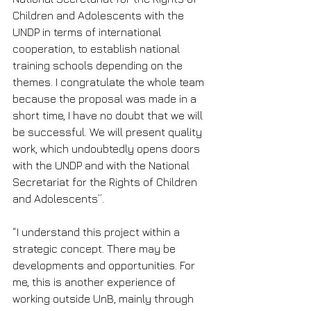
Children and Adolescents with the 
UNDP in terms of international 
cooperation, to establish national 
training schools depending on the 
themes. I congratulate the whole team 
because the proposal was made in a 
short time, I have no doubt that we will 
be successful. We will present quality 
work, which undoubtedly opens doors 
with the UNDP and with the National 
Secretariat for the Rights of Children 
and Adolescents”.
“I understand this project within a 
strategic concept. There may be 
developments and opportunities. For 
me, this is another experience of 
working outside UnB, mainly through 