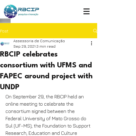
Post
Assessoria de Comunicação
Sep 29, 2021
3 min read
RBCIP celebrates
consortium with UFMS and
FAPEC around project with
UNDP
On September 29, the RBCIP held an 
online meeting to celebrate the 
consortium signed between the 
Federal University of Mato Grosso do 
Sul (UF-MS); the Foundation to Support 
Research, Education and Culture 