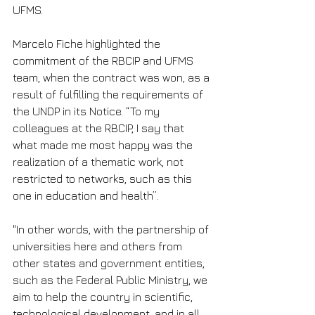
UFMS.
Marcelo Fiche highlighted the 
commitment of the RBCIP and UFMS 
team, when the contract was won, as a 
result of fulfilling the requirements of 
the UNDP in its Notice. “To my 
colleagues at the RBCIP, I say that 
what made me most happy was the 
realization of a thematic work, not 
restricted to networks, such as this 
one in education and health”.
"In other words, with the partnership of 
universities here and others from 
other states and government entities, 
such as the Federal Public Ministry, we 
aim to help the country in scientific, 
technological development, and in all 