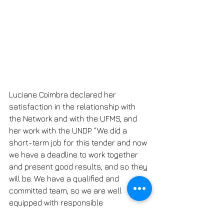
Luciane Coimbra declared her 
satisfaction in the relationship with 
the Network and with the UFMS, and 
her work with the UNDP. “We did a 
short-term job for this tender and now 
we have a deadline to work together 
and present good results, and so they 
will be. We have a qualified and 
committed team, so we are well 
equipped with responsible 
professionals who will solve this work 